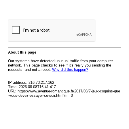
About this page
Our systems have detected unusual traffic from your computer
network. This page checks to see if it's really you sending the
requests, and not a robot.
Why did this happen?
IP address: 216.73.217.162
Time: 2026-08-08T16:41:41Z
URL: https://www.avenue-romantique.fr/2017/03/7-jeux-coquins-que
-vous-devez-essayer-ce-soir.html?m=0