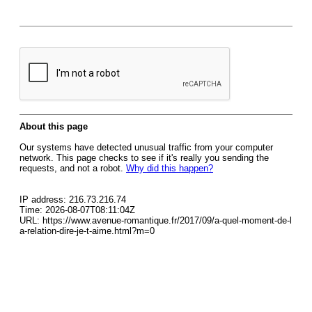
About this page
Our systems have detected unusual traffic from your computer
network. This page checks to see if it's really you sending the
requests, and not a robot.
Why did this happen?
IP address: 216.73.216.74
Time: 2026-08-07T08:11:04Z
URL: https://www.avenue-romantique.fr/2017/09/a-quel-moment-de-l
a-relation-dire-je-t-aime.html?m=0