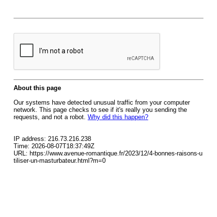
About this page
Our systems have detected unusual traffic from your computer
network. This page checks to see if it's really you sending the
requests, and not a robot.
Why did this happen?
IP address: 216.73.216.238
Time: 2026-08-07T18:37:49Z
URL: https://www.avenue-romantique.fr/2023/12/4-bonnes-raisons-u
tiliser-un-masturbateur.html?m=0